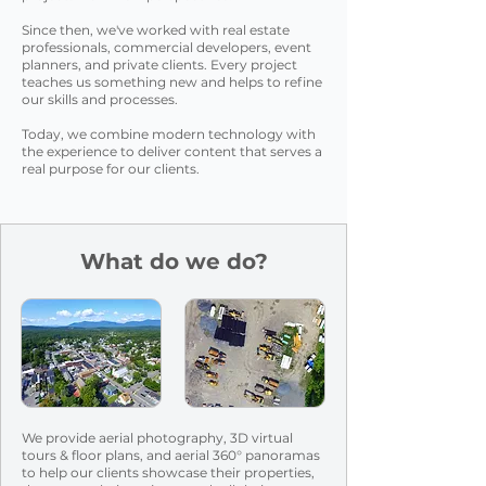
Since then, we've worked with real estate
professionals, commercial developers, event
planners, and private clients. Every project
teaches us something new and helps to refine
our skills and processes.
Today, we combine modern technology with
the experience to deliver content that serves a
real purpose for our clients.
What do we do?
We provide aerial photography, 3D virtual
tours & floor plans, and aerial 360° panoramas
to help our clients showcase their
properties,