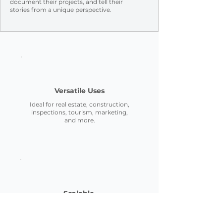
document their projects, and tell their
stories
from a unique perspective.
Versatile Uses
Ideal for real estate, construction,
inspections, tourism, marketing,
and more.
Scalable
From small residential properties
to commercial, we adapt to your