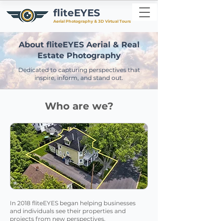
fliteEYES
Aerial Photography & 3D Virtual Tours
About fliteEYES Aerial & Real
Estate Photography
Dedicated to capturing perspectives that
inspire, inform, and stand out.
Who are we?
In 2018 fliteEYES began helping businesses
and individuals see their properties and
projects from new perspectives.